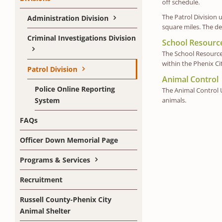
off schedule.
The Patrol Division 
Administration Division
square miles. The de
Criminal Investigations Division
School Resource
The School Resource 
within the Phenix Ci
Patrol Division
Animal Control
Police Online Reporting
The Animal Control U
System
animals.
FAQs
Officer Down Memorial Page
Programs & Services
Recruitment
Russell County-Phenix City
Animal Shelter