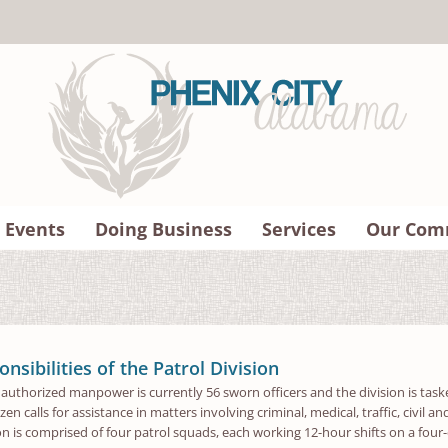
 Events
Doing Business
Services
Our Com
nsibilities of the Patrol Division
s authorized manpower is currently 56 sworn officers and the division is taske
zen calls for assistance in matters involving criminal, medical, traffic, civil 
ion is comprised of four patrol squads, each working 12-hour shifts on a four