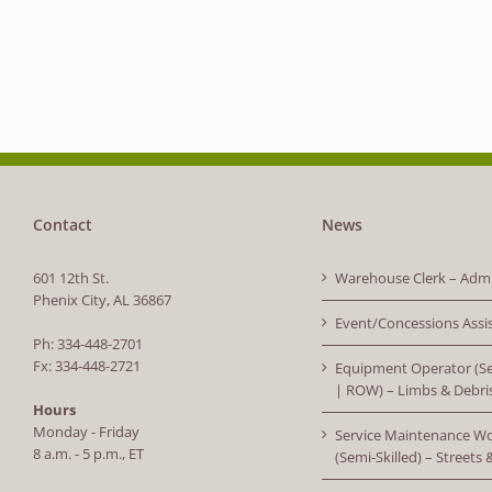
Contact
News
601 12th St.
Warehouse Clerk – Admi
Phenix City, AL 36867
Event/Concessions Assi
Ph: 334-448-2701
Fx: 334-448-2721
Equipment Operator (Se
| ROW) – Limbs & Debri
Hours
Monday - Friday
Service Maintenance W
8 a.m. - 5 p.m., ET
(Semi-Skilled) – Streets