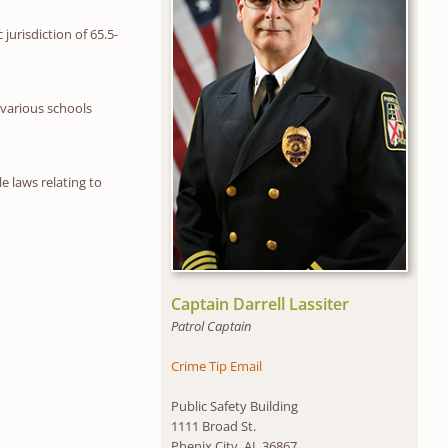
jurisdiction of 65.5-
 various schools
e laws relating to
Captain Darrell Lassiter
Patrol Captain
Crime Tip Email
Public Safety Building
1111 Broad St.
Phenix City, AL 36867