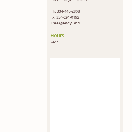
Ph: 334-448-2808
Fx: 334-291-0192
Emergency: 911
Hours
24/7