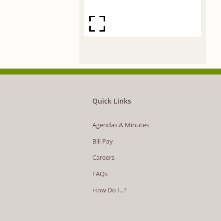
Quick Links
Agendas & Minutes
Bill Pay
Careers
FAQs
How Do I...?