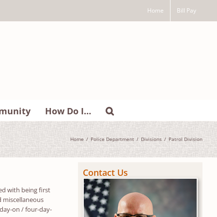
Home
Bill Pay
munity
How Do I…
Home
Police Department
Divisions
Patrol Division
Contact Us
d with being first
and miscellaneous
-day-on / four-day-