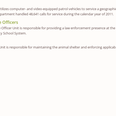
utilizes computer- and video-equipped patrol vehicles to service a geographic 
partment handled 48,641 calls for service during the calendar year of 2011.
 Officers
Officer Unit is responsible for providing a law enforcement presence at the
ty School System.
nit is responsible for maintaining the animal shelter and enforcing applicabl