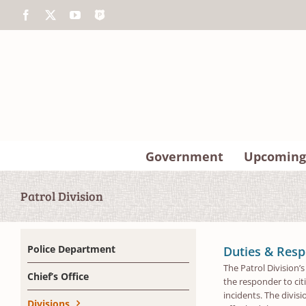
Skip
Facebook
X
YouTube
The
to
Police
content
App
Government
Upcoming
Patrol Division
Police Department
Duties & Respo
The Patrol Division’
Chief’s Office
the responder to citi
incidents. The divis
Divisions