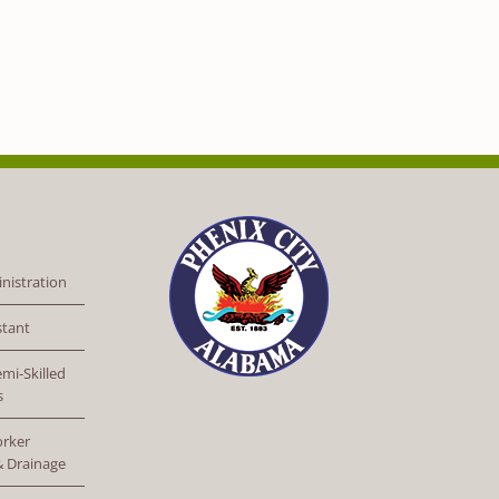
nistration
stant
mi-Skilled
s
orker
 & Drainage