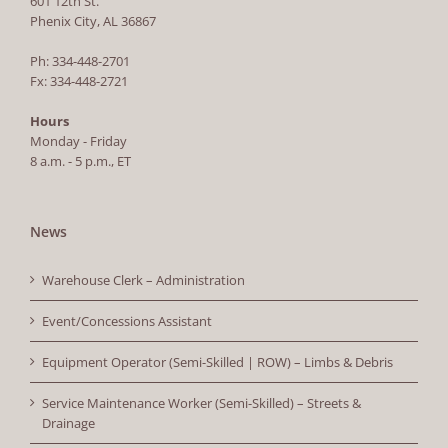
601 12th St.
Phenix City, AL 36867
Ph: 334-448-2701
Fx: 334-448-2721
Hours
Monday - Friday
8 a.m. - 5 p.m., ET
News
Warehouse Clerk – Administration
Event/Concessions Assistant
Equipment Operator (Semi-Skilled | ROW) – Limbs & Debris
Service Maintenance Worker (Semi-Skilled) – Streets &
Drainage