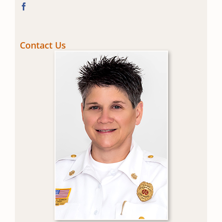
Contact Us