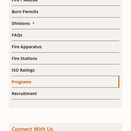
Burn Permits
Divisions
FAQs
Fire Apparatus
Fire Stations
ISO Ratings
Programs
Recruitment
Connect With Us