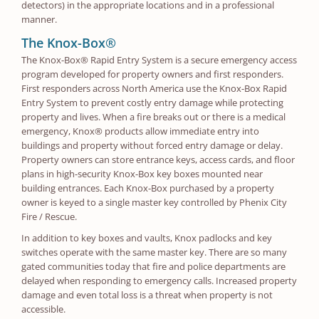
detectors) in the appropriate locations and in a professional
manner.
The Knox-Box®
The Knox-Box® Rapid Entry System is a secure emergency access
program developed for property owners and first responders.
First responders across North America use the Knox-Box Rapid
Entry System to prevent costly entry damage while protecting
property and lives. When a fire breaks out or there is a medical
emergency, Knox® products allow immediate entry into
buildings and property without forced entry damage or delay.
Property owners can store entrance keys, access cards, and floor
plans in high-security Knox-Box key boxes mounted near
building entrances. Each Knox-Box purchased by a property
owner is keyed to a single master key controlled by Phenix City
Fire / Rescue.
In addition to key boxes and vaults, Knox padlocks and key
switches operate with the same master key. There are so many
gated communities today that fire and police departments are
delayed when responding to emergency calls. Increased property
damage and even total loss is a threat when property is not
accessible.