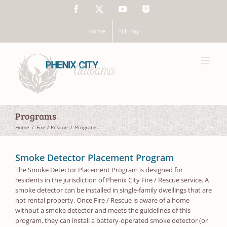
Skip
Facebook
X
YouTube
The
to
Police
content
App
Home
Bill Pay
Programs
Home
Fire / Rescue
Programs
Smoke Detector Placement Program
The Smoke Detector Placement Program is designed for
residents in the jurisdiction of Phenix City Fire / Rescue service. A
smoke detector can be installed in single-family dwellings that are
not rental property. Once Fire / Rescue is aware of a home
without a smoke detector and meets the guidelines of this
program, they can install a battery-operated smoke detector (or