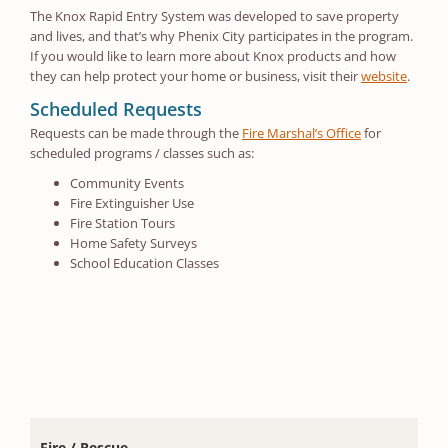
The Knox Rapid Entry System was developed to save property
and lives, and that’s why Phenix City participates in the program.
If you would like to learn more about Knox products and how
they can help protect your home or business, visit their
website
.
Scheduled Requests
Requests can be made through the
Fire Marshal’s Office
for
scheduled programs / classes such as:
Community Events
Fire Extinguisher Use
Fire Station Tours
Home Safety Surveys
School Education Classes
Fire / Rescue