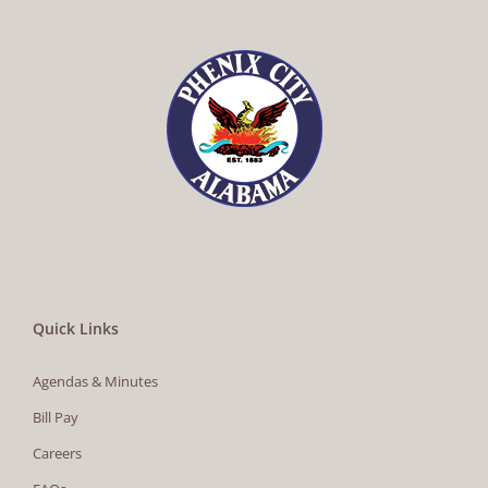
Quick Links
Agendas & Minutes
Bill Pay
Careers