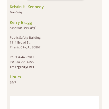
Kristin H. Kennedy
Fire Chief
Kerry Bragg
Assistant Fire Chief
Public Safety Building
1111 Broad St.
Phenix City, AL 36867
Ph: 334-448-2817
Fx: 334-291-4755
Emergency: 911
Hours
24/7