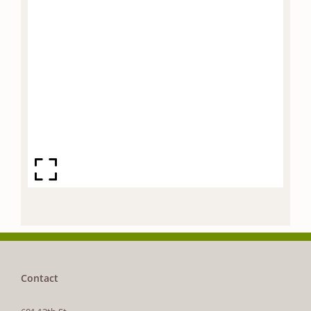
Contact