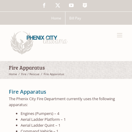
Skip
Facebook
X
YouTube
The
to
Police
content
App
Home
Bill Pay
Fire Apparatus
Home
Fire / Rescue
Fire Apparatus
Fire Apparatus
The Phenix City Fire Department currently uses the following
apparatus:
Engines (Pumpers) – 4
Aerial Ladder Platform – 1
Aerial Ladder Quint – 1
Command Vehicle – 1