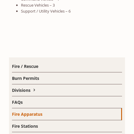
Rescue Vehicles – 3
Support / Utility Vehicles – 6
Fire / Rescue
Burn Permits
Divisions
FAQs
Fire Apparatus
Fire Stations