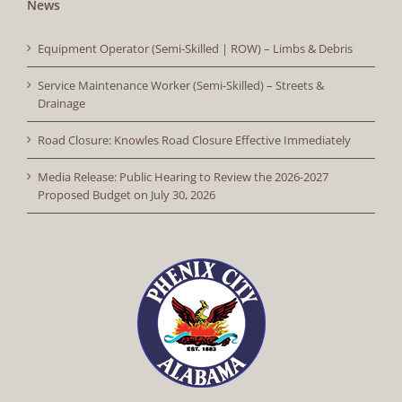
News
Equipment Operator (Semi-Skilled | ROW) – Limbs & Debris
Service Maintenance Worker (Semi-Skilled) – Streets &
Drainage
Road Closure: Knowles Road Closure Effective Immediately
Media Release: Public Hearing to Review the 2026-2027
Proposed Budget on July 30, 2026