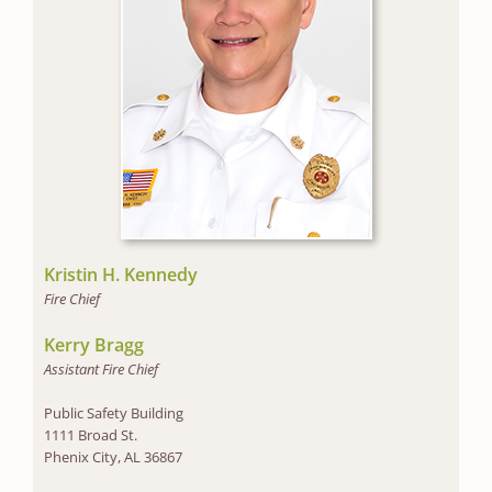
Kristin H. Kennedy
Fire Chief
Kerry Bragg
Assistant Fire Chief
Public Safety Building
1111 Broad St.
Phenix City, AL 36867