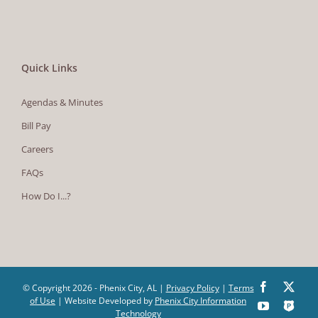
Quick Links
Agendas & Minutes
Bill Pay
Careers
FAQs
How Do I...?
Facebook
X
© Copyright
2026 - Phenix City, AL |
Privacy Policy
|
Terms
of Use
| Website Developed by
Phenix City Information
YouTube
The
Technology
Police