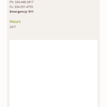
Ph: 334-448-2817
Fx: 334-291-4755
Emergency: 911
Hours
24/7