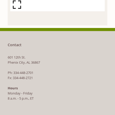
Contact
601 12th St.
Phenix City, AL 36867
Ph: 334-448-2701
Fx: 334-448-2721
Hours
Monday - Friday
8 a.m. - 5 p.m., ET