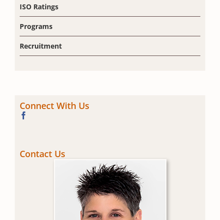
ISO Ratings
Programs
Recruitment
Connect With Us
Contact Us