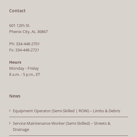
Contact
601 12th St.
Phenix City, AL 36867
Ph: 334-448-2701
Fx: 334-448-2721
Hours
Monday - Friday
8 a.m. - 5 p.m., ET
News
Equipment Operator (Semi-Skilled | ROW) – Limbs & Debris
Service Maintenance Worker (Semi-Skilled) – Streets &
Drainage