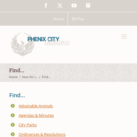
Skip
Facebook
X
YouTube
The
to
Police
content
App
Home
Bill Pay
Find…
Home
How Do I…
Find…
Find…
Adoptable Animals
Agendas & Minutes
City Parks
Ordinances & Resolutions