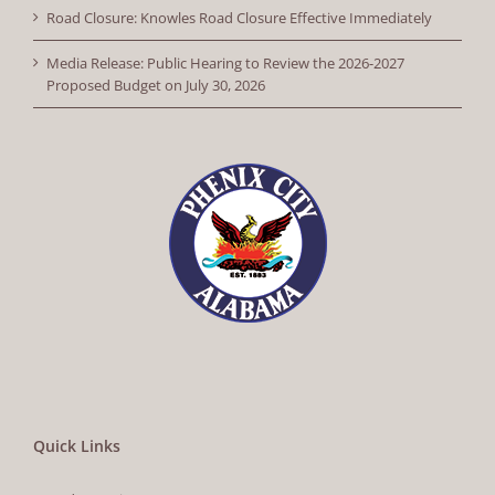
Road Closure: Knowles Road Closure Effective Immediately
Media Release: Public Hearing to Review the 2026-2027
Proposed Budget on July 30, 2026
Quick Links