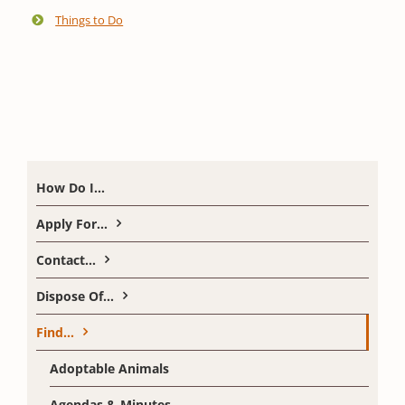
Things to Do
How Do I…
Apply For…
Contact…
Dispose Of…
Find…
Adoptable Animals
Agendas & Minutes