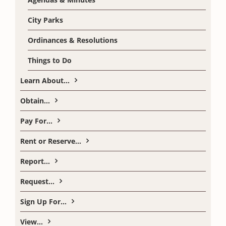
City Parks
Ordinances & Resolutions
Things to Do
Learn About…
Obtain…
Pay For…
Rent or Reserve…
Report…
Request…
Sign Up For…
View…