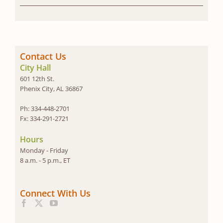
Contact Us
City Hall
601 12th St.
Phenix City, AL 36867
Ph: 334-448-2701
Fx: 334-291-2721
Hours
Monday - Friday
8 a.m. - 5 p.m., ET
Connect With Us