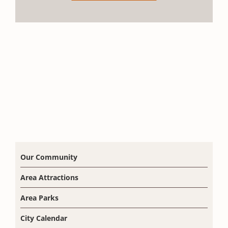
Our Community
Area Attractions
Area Parks
City Calendar