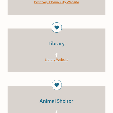
Positively Phenix City Website
Library
Library Website
Animal Shelter