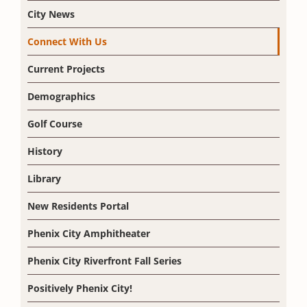
City News
Connect With Us
Current Projects
Demographics
Golf Course
History
Library
New Residents Portal
Phenix City Amphitheater
Phenix City Riverfront Fall Series
Positively Phenix City!