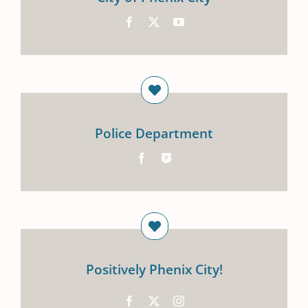
Police Department
Positively Phenix City!