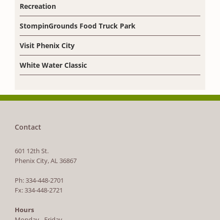
Recreation
StompinGrounds Food Truck Park
Visit Phenix City
White Water Classic
Contact
601 12th St.
Phenix City, AL 36867
Ph: 334-448-2701
Fx: 334-448-2721
Hours
Monday - Friday