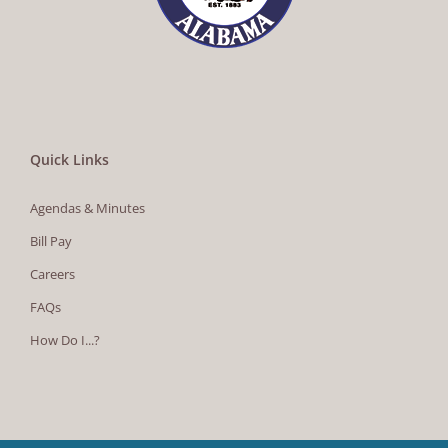
Quick Links
Agendas & Minutes
Bill Pay
Careers
FAQs
How Do I...?