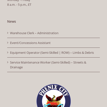
8 a.m. - 5 p.m., ET
News
Warehouse Clerk – Administration
Event/Concessions Assistant
Equipment Operator (Semi-Skilled | ROW) – Limbs & Debris
Service Maintenance Worker (Semi-Skilled) – Streets &
Drainage