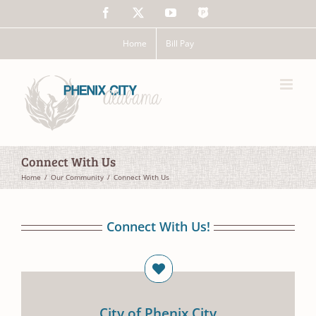
Skip
Facebook
X
YouTube
The
to
Police
content
App
Home
Bill Pay
Connect With Us
Home
Our Community
Connect With Us
Connect With Us!
City of Phenix City