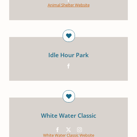
Animal Shelter Website
Idle Hour Park
White Water Classic
White Water Classic Website