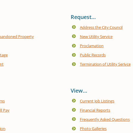
Request…
Address the City Council
bandoned Property
New Utility Service
Proclamation
utage
Public Records
nt
Termination of Utility Serivce
View…
ams
Current Job Listings
ill Pay
Financial Reports
Frequently Asked Questions
ion
Photo Galleries