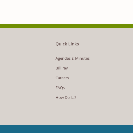
Quick Links
Agendas & Minutes
Bill Pay
Careers
FAQs
How Do I...?