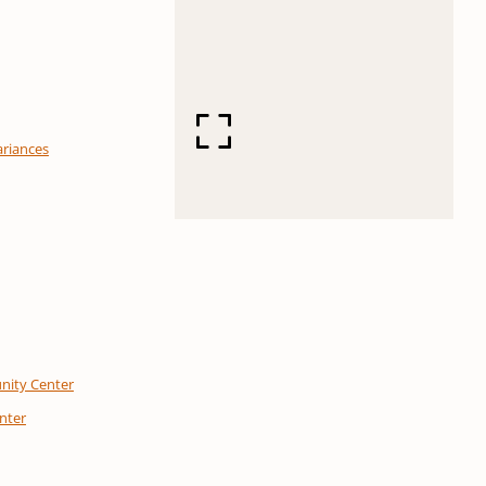
ariances
nity Center
enter