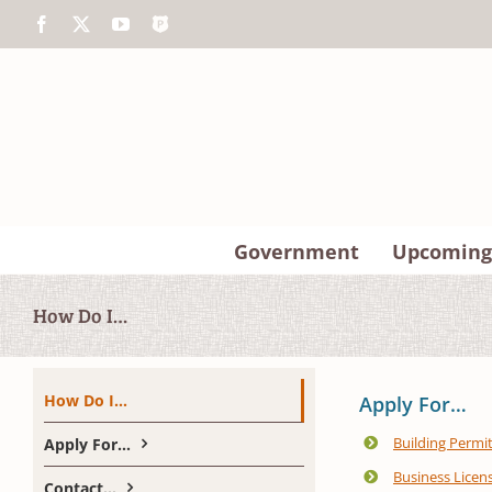
Skip
Facebook
X
YouTube
The
to
Police
content
App
Government
Upcoming
How Do I…
How Do I…
Apply For…
Building Permi
Apply For…
Business Licen
Contact…