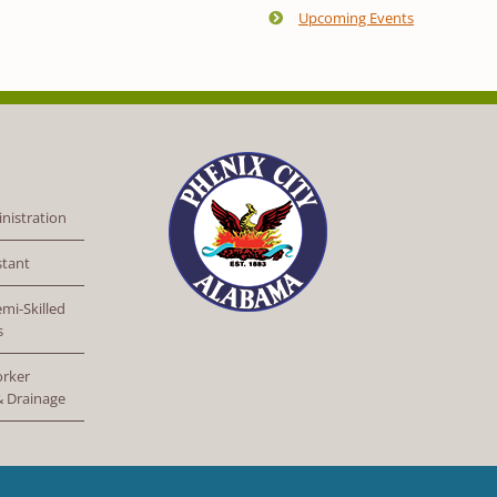
Upcoming Events
nistration
stant
mi-Skilled
s
orker
 & Drainage