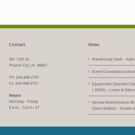
Contact
News
601 12th St.
Warehouse Clerk – Admi
Phenix City, AL 36867
Event/Concessions Assi
Ph: 334-448-2701
Fx: 334-448-2721
Equipment Operator (Se
| ROW) – Limbs & Debri
Hours
Monday - Friday
Service Maintenance W
8 a.m. - 5 p.m., ET
(Semi-Skilled) – Streets