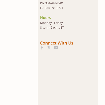
Ph: 334-448-2701
Fx: 334-291-2721
Hours
Monday - Friday
8 a.m. - 5 p.m., ET
Connect With Us