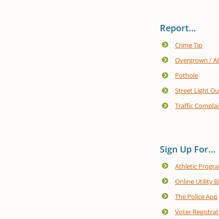
Report…
Crime Tip
Overgrown / A
Pothole
Street Light O
Traffic Complai
Sign Up For…
Athletic Progr
Online Utility B
The Police App
Voter Registrat