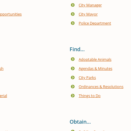
City Manager
portunities
City Mayor
Police Department
Find…
Adoptable Animals
sh
Agendas & Minutes
City Parks
Ordinances & Resolutions
rial
Things to Do
Obtain…