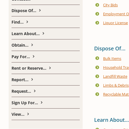
City Bids
Dispose Of…
Employment Op
Find…
Liquor License
Learn About…
Obtain…
Dispose Of…
Pay For…
Bulk Items
Household Tra
Rent or Reserve…
Landfill Waste
Report…
Limbs & Debris
Request…
Recyclable Mate
Sign Up For…
View…
Learn About…