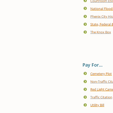
Courtroom Eti
National Flood
Phenix City His
State, Federal 
The Knox Box
Pay For…
Cemetery Plot
Non-Traffic Cit
Red Light Came
Traffic Citation
Utility Bill