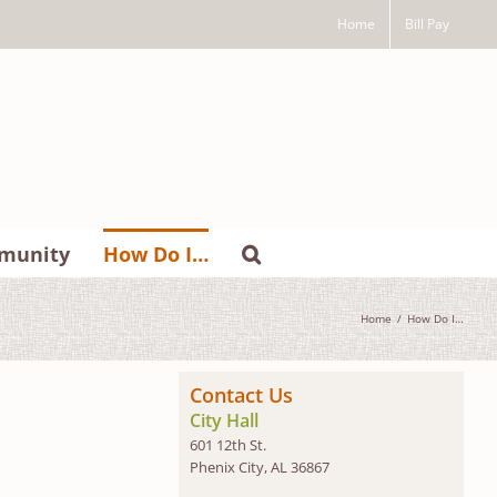
Home
Bill Pay
munity
How Do I…
Home
How Do I…
Contact Us
City Hall
601 12th St.
Phenix City, AL 36867