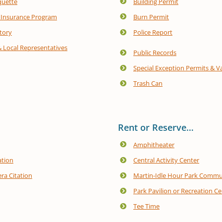
quette
Building Permit
 Insurance Program
Burn Permit
tory
Police Report
& Local Representatives
Public Records
Special Exception Permits & V
Trash Can
Rent or Reserve…
Amphitheater
ation
Central Activity Center
ra Citation
Martin-Idle Hour Park Commu
Park Pavilion or Recreation C
Tee Time