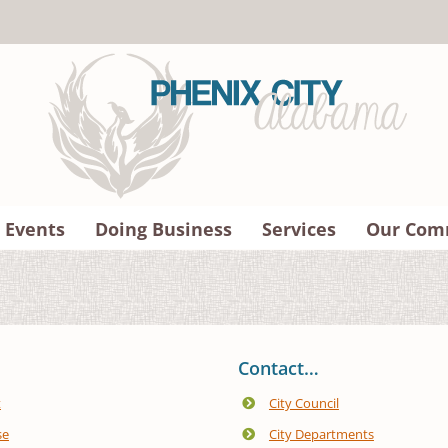
 Events
Doing Business
Services
Our Com
Contact…
t
City Council
se
City Departments