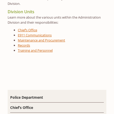
Division.
Division Units
Learn more about the various units within the Administration
Division and their responsibilities:
Chief’s Office
E911 Communications
Maintenance and Procurement
Records
Training and Personnel
Police Department
Chief’s Office