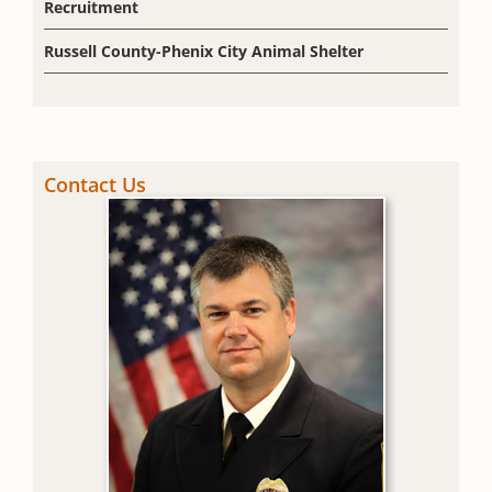
Recruitment
Russell County-Phenix City Animal Shelter
Contact Us