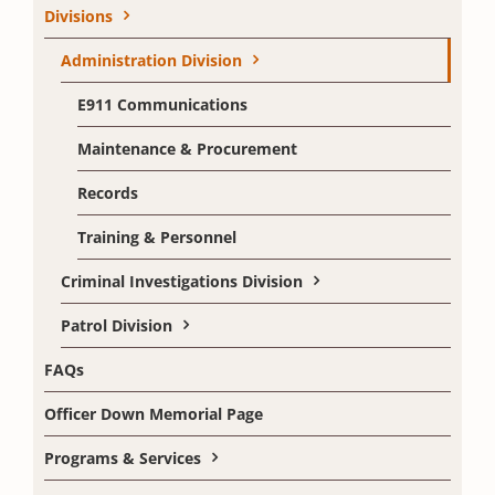
Divisions
Administration Division
E911 Communications
Maintenance & Procurement
Records
Training & Personnel
Criminal Investigations Division
Patrol Division
FAQs
Officer Down Memorial Page
Programs & Services