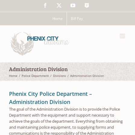
Skip
Facebook
X
YouTube
The
to
Police
content
App
Home
Bill Pay
Administration Division
Home
Police Department
Divisions
Administration Division
Phenix City Police Department –
Administration Division
The goal of the Administration Division is to provide the Police
Department with the equipment and support necessary to
achieve the goals of the department. Everything from obtaining
and maintaining police equipment, to supplying forms and
communications is the responsibility of the Administration