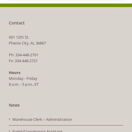
Contact
601 12th St.
Phenix City, AL 36867
Ph: 334-448-2701
Fx: 334-448-2721
Hours
Monday - Friday
8 a.m. - 5 p.m., ET
News
Warehouse Clerk – Administration
Event/Concessions Assistant