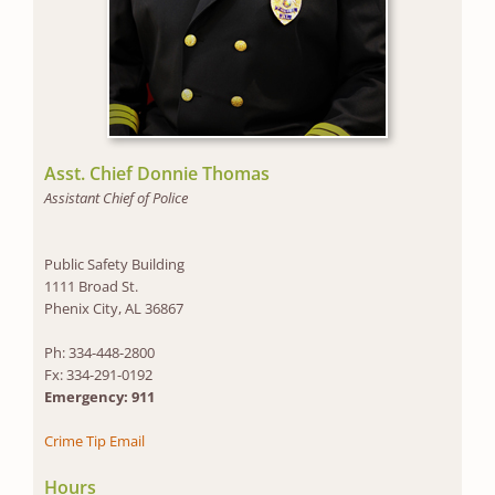
Asst. Chief Donnie Thomas
Assistant Chief of Police
Public Safety Building
1111 Broad St.
Phenix City, AL 36867
Ph: 334-448-2800
Fx: 334-291-0192
Emergency: 911
Crime Tip Email
Hours