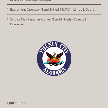
Equipment Operator (Semi-Skilled | ROW) – Limbs & Debris
Service Maintenance Worker (Semi-Skilled) – Streets &
Drainage
Quick Links