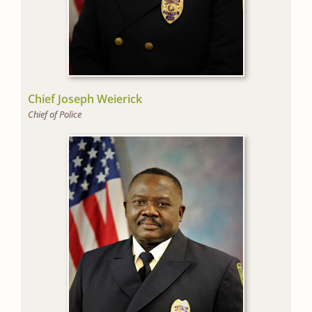
Chief Joseph Weierick
Chief of Police