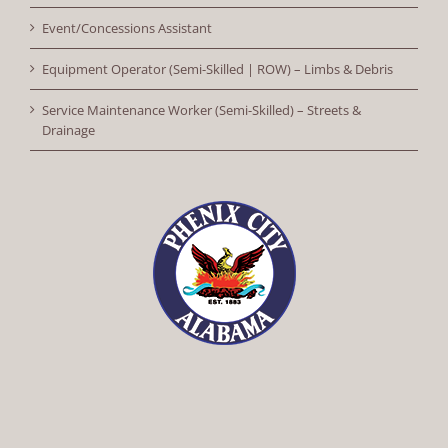
Event/Concessions Assistant
Equipment Operator (Semi-Skilled | ROW) – Limbs & Debris
Service Maintenance Worker (Semi-Skilled) – Streets &
Drainage