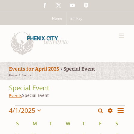
Skip
Facebook
X
YouTube
The
to
Police
content
App
Home
Bill Pay
Events for April 2025
› Special Event
Home
Events
Special Event
Special Event
Events
Events
Event
4/1/2025
Search
Events
Mont
Views
Show
Select
Search
Filters
date.
Calendar
Navig
S
Sunday
M
Monday
T
Tuesday
W
Wednesday
T
Thursday
F
Friday
S
Saturd
and
of