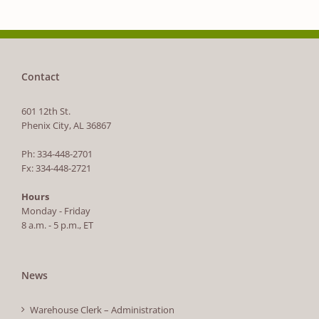
Contact
601 12th St.
Phenix City, AL 36867
Ph: 334-448-2701
Fx: 334-448-2721
Hours
Monday - Friday
8 a.m. - 5 p.m., ET
News
Warehouse Clerk – Administration