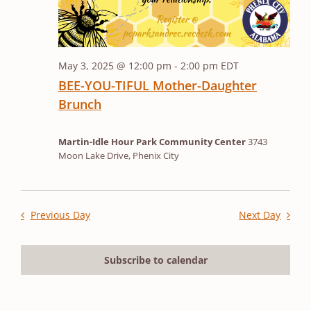
May 3, 2025 @ 12:00 pm
-
2:00 pm
EDT
BEE-YOU-TIFUL Mother-Daughter
Brunch
Martin-Idle Hour Park Community Center
3743
Moon Lake Drive, Phenix City
Previous Day
Next Day
Subscribe to calendar