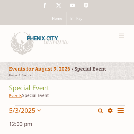
Skip
Facebook
X
YouTube
The
to
Police
content
App
Home
Bill Pay
Events for August 9, 2026
› Special Event
Home
Events
Special Event
Special Event
Events
Events
Event
5/3/2025
Search
Events
Day
Views
Show
Select
for
Search
Filters
date.
Navig
12:00 pm
May
and
3,