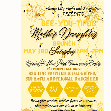
Views
2025
Navigation