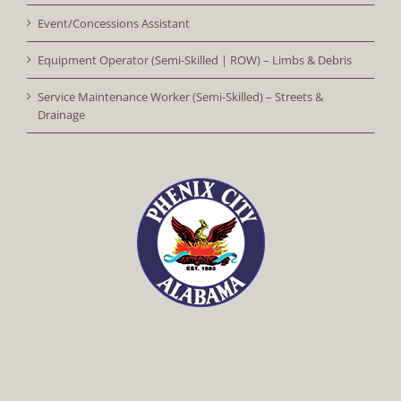
Event/Concessions Assistant
Equipment Operator (Semi-Skilled | ROW) – Limbs & Debris
Service Maintenance Worker (Semi-Skilled) – Streets &
Drainage