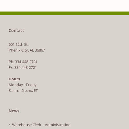
Contact
601 12th St.
Phenix City, AL 36867
Ph: 334-448-2701
Fx: 334-448-2721
Hours
Monday - Friday
8 a.m. - 5 p.m., ET
News
Warehouse Clerk – Administration