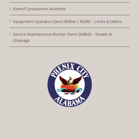
Event/Concessions Assistant
Equipment Operator (Semi-Skilled | ROW) – Limbs & Debris
Service Maintenance Worker (Semi-Skilled) – Streets &
Drainage