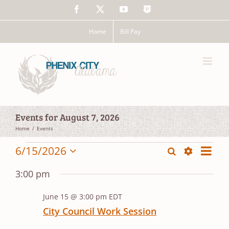
Skip
Facebook
X
YouTube
The
to
Police
content
App
Home
Bill Pay
Events for August 7, 2026
Home
Events
Events
Event
6/15/2026
Search
Events
Day
Views
Show
Select
for
Search
Filters
date.
Navig
3:00 pm
and
June
June 15 @ 3:00 pm
EDT
Views
15,
City Council Work Session
Navigation