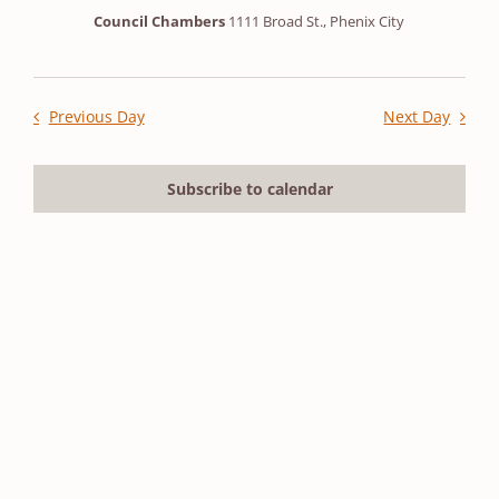
2026
Council Chambers
1111 Broad St., Phenix City
Previous Day
Next Day
Subscribe to calendar