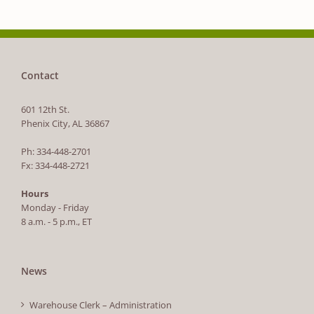
Contact
601 12th St.
Phenix City, AL 36867
Ph: 334-448-2701
Fx: 334-448-2721
Hours
Monday - Friday
8 a.m. - 5 p.m., ET
News
Warehouse Clerk – Administration