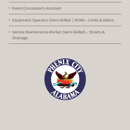
Event/Concessions Assistant
Equipment Operator (Semi-Skilled | ROW) – Limbs & Debris
Service Maintenance Worker (Semi-Skilled) – Streets &
Drainage