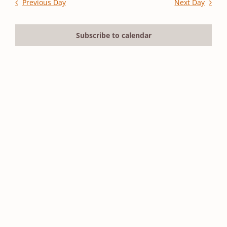
2026
and
Previous Day
Next Day
Views
Navigation
Subscribe to calendar