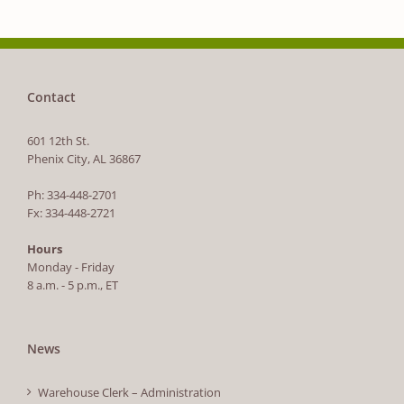
Contact
601 12th St.
Phenix City, AL 36867
Ph: 334-448-2701
Fx: 334-448-2721
Hours
Monday - Friday
8 a.m. - 5 p.m., ET
News
Warehouse Clerk – Administration