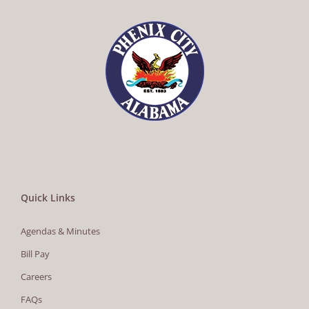
Quick Links
Agendas & Minutes
Bill Pay
Careers
FAQs