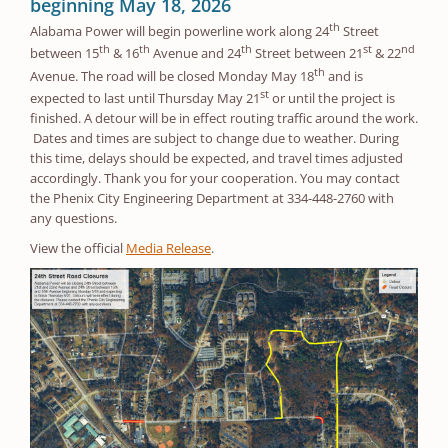
beginning May 18, 2026
th
Alabama Power will begin powerline work along 24
Street
th
th
th
st
nd
between 15
& 16
Avenue and 24
Street between 21
& 22
th
Avenue. The road will be closed Monday May 18
and is
st
expected to last until Thursday May 21
or until the project is
finished. A detour will be in effect routing traffic around the work.
Dates and times are subject to change due to weather. During
this time, delays should be expected, and travel times adjusted
accordingly. Thank you for your cooperation. You may contact
the Phenix City Engineering Department at 334-448-2760 with
any questions.
View the official
Media Release
.