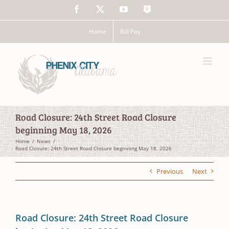
Skip
Facebook
X
YouTube
The
to
Police
content
App
Home
Bill Pay
Road Closure: 24th Street Road Closure
beginning May 18, 2026
Home
News
Road Closure: 24th Street Road Closure beginning May 18, 2026
Previous
Next
Road Closure: 24th Street Road Closure