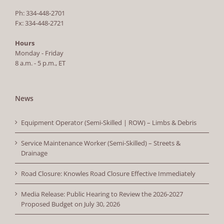
Ph: 334-448-2701
Fx: 334-448-2721
Hours
Monday - Friday
8 a.m. - 5 p.m., ET
News
Equipment Operator (Semi-Skilled | ROW) – Limbs & Debris
Service Maintenance Worker (Semi-Skilled) – Streets &
Drainage
Road Closure: Knowles Road Closure Effective Immediately
Media Release: Public Hearing to Review the 2026-2027
Proposed Budget on July 30, 2026