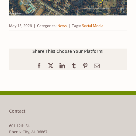
May 15, 2026
|
Categories:
News
|
Tags:
Social Media
Share This! Choose Your Platform!
Facebook
X
LinkedIn
Tumblr
Pinterest
Email
Contact
601 12th St.
Phenix City, AL 36867