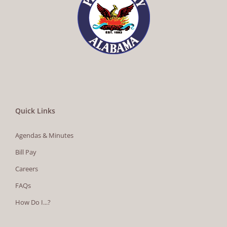
Quick Links
Agendas & Minutes
Bill Pay
Careers
FAQs
How Do I...?