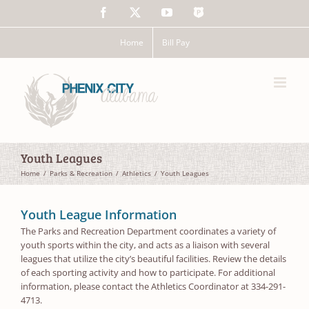
Skip
Facebook
X
YouTube
The
to
Police
content
App
Home
Bill Pay
Youth Leagues
Home
Parks & Recreation
Athletics
Youth Leagues
Youth League Information
The Parks and Recreation Department coordinates a variety of
youth sports within the city, and acts as a liaison with several
leagues that utilize the city’s beautiful facilities. Review the details
of each sporting activity and how to participate. For additional
information, please contact the Athletics Coordinator at 334-291-
4713.