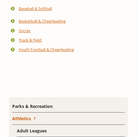
Baseball & Softball
Basketball & Cheerleading
Soccer
Track & Field
Youth Football & Cheerleading
Parks & Recreation
Athletics
Adult Leagues