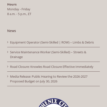
Hours
Monday - Friday
8 a.m. - 5 p.m., ET
News
Equipment Operator (Semi-Skilled | ROW) – Limbs & Debris
Service Maintenance Worker (Semi-Skilled) – Streets &
Drainage
Road Closure: Knowles Road Closure Effective Immediately
Media Release: Public Hearing to Review the 2026-2027
Proposed Budget on July 30, 2026