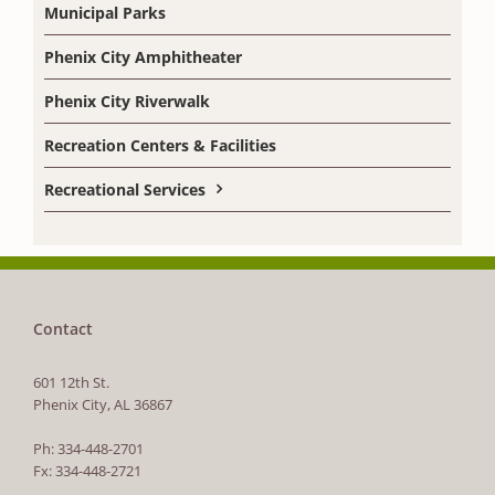
Municipal Parks
Phenix City Amphitheater
Phenix City Riverwalk
Recreation Centers & Facilities
Recreational Services
Contact
601 12th St.
Phenix City, AL 36867
Ph: 334-448-2701
Fx: 334-448-2721