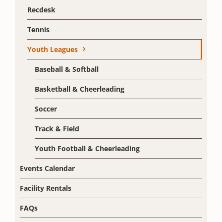
Recdesk
Tennis
Youth Leagues
Baseball & Softball
Basketball & Cheerleading
Soccer
Track & Field
Youth Football & Cheerleading
Events Calendar
Facility Rentals
FAQs