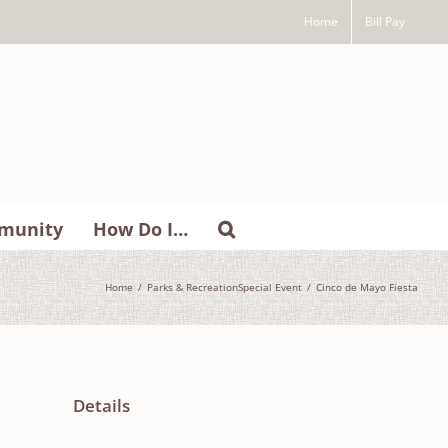
Home
Bill Pay
munity
How Do I…
Home
Parks & Recreation
Special Event
Cinco de Mayo Fiesta
Details