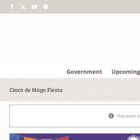
Skip
Facebook
X
YouTube
The
to
Police
content
App
Government
Upcoming
Cinco de Mayo Fiesta
This event h