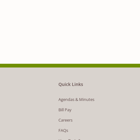
Quick Links
Agendas & Minutes
Bill Pay
Careers
FAQs