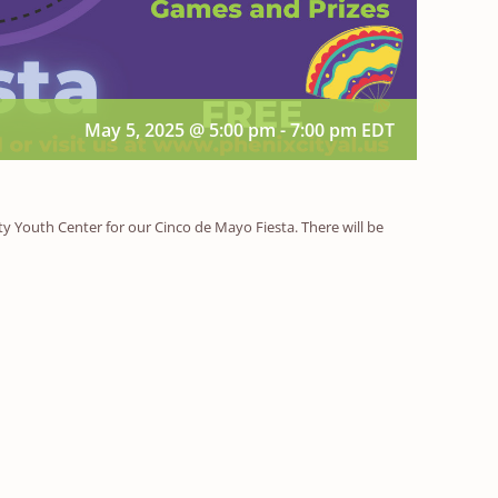
May 5, 2025 @ 5:00 pm
-
7:00 pm
EDT
ity Youth Center for our Cinco de Mayo Fiesta. There will be