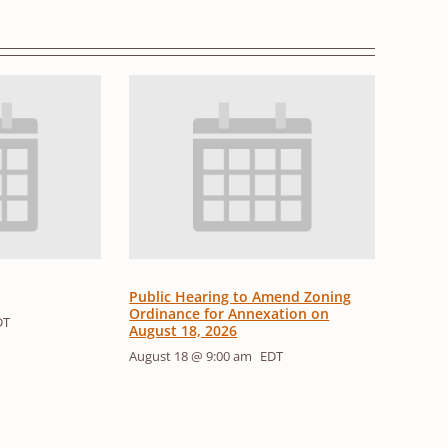
Public Hearing to Amend Zoning
Ordinance for Annexation on
DT
August 18, 2026
August 18 @ 9:00 am
EDT