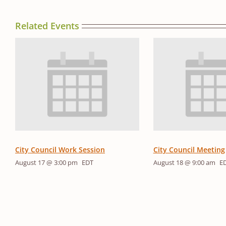
Related Events
City Council Work Session
City Council Meeting
August 17 @ 3:00 pm
EDT
August 18 @ 9:00 am
E