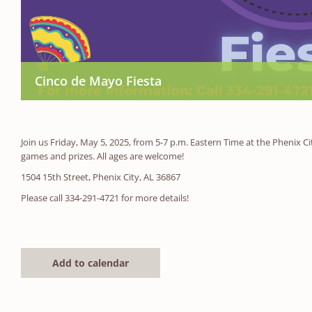
Cinco de Mayo Fiesta
Join us Friday, May 5, 2025, from 5-7 p.m. Eastern Time at the Phenix C
games and prizes. All ages are welcome!
1504 15th Street, Phenix City, AL 36867
Please call 334-291-4721 for more details!
Add to calendar