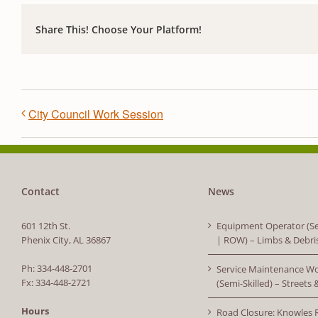
Share This! Choose Your Platform!
City Council Work Session
Contact
News
601 12th St.
Equipment Operator (Se
Phenix City, AL 36867
| ROW) – Limbs & Debri
Ph: 334-448-2701
Service Maintenance W
Fx: 334-448-2721
(Semi-Skilled) – Streets
Hours
Road Closure: Knowles