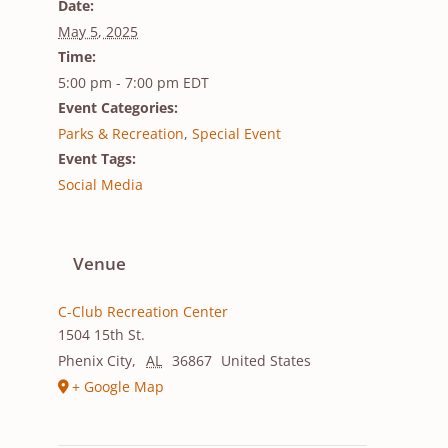
Date:
May 5, 2025
Time:
5:00 pm - 7:00 pm
EDT
Event Categories:
Parks & Recreation
,
Special Event
Event Tags:
Social Media
Venue
C-Club Recreation Center
1504 15th St.
Phenix City
,
AL
36867
United States
+ Google Map