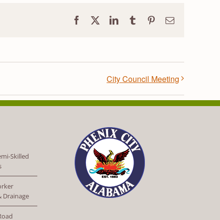
Facebook
X
LinkedIn
Tumblr
Pinterest
Email
City Council Meeting
mi-Skilled
s
orker
 & Drainage
 Road