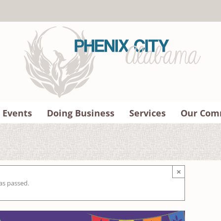
 Events
Doing Business
Services
Our Com
×
as passed.