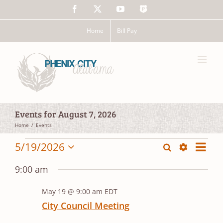
Skip
Facebook
X
YouTube
The
to
Police
content
App
Home
Bill Pay
Events for August 7, 2026
Home
Events
Events
Event
5/19/2026
Search
Events
Day
Views
Show
Select
for
Search
Filters
date.
Navig
9:00 am
and
May
May 19 @ 9:00 am
EDT
Views
19,
City Council Meeting
Navigation