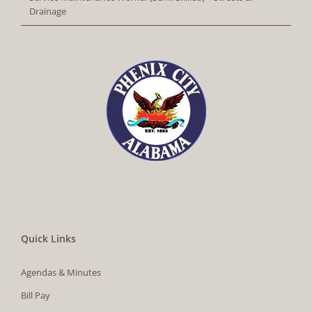
Drainage
Quick Links
Agendas & Minutes
Bill Pay