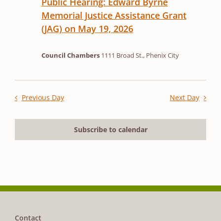
Public Hearing: Edward Byrne
Memorial Justice Assistance Grant
(JAG) on May 19, 2026
Council Chambers
1111 Broad St., Phenix City
Previous Day
Next Day
Subscribe to calendar
Contact