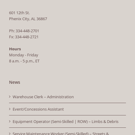
601 12th St.
Phenix City, AL 36867
Ph: 334-448-2701
Fx: 334-448-2721
Hours
Monday - Friday
8 a.m. - 5 p.m., ET
News
Warehouse Clerk – Administration
Event/Concessions Assistant
Equipment Operator (Semi-Skilled | ROW) – Limbs & Debris
Service Maintenance Worker (Semi-Skilled) – Streets &