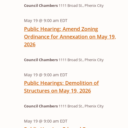
2026
Council Chambers
1111 Broad St., Phenix City
May 19 @ 9:00 am
EDT
Public Hearing: Amend Zoning
Ordinance for Annexation on May 19,
2026
Council Chambers
1111 Broad St., Phenix City
May 19 @ 9:00 am
EDT
Public Hearings: Demolition of
Structures on May 19, 2026
Council Chambers
1111 Broad St., Phenix City
May 19 @ 9:00 am
EDT