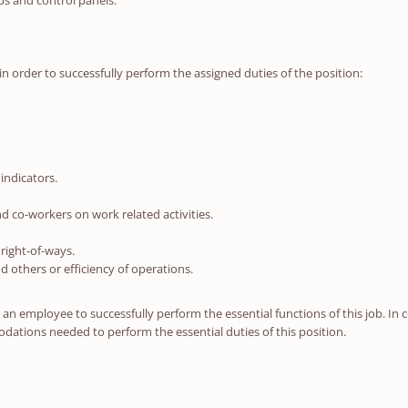
ps and control panels.
in order to successfully perform the assigned duties of the position:
indicators.
 co-workers on work related activities.
right-of-ways.
nd others or efficiency of operations.
n employee to successfully perform the essential functions of this job. In c
ations needed to perform the essential duties of this position.