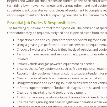
inspects and works on small repairs on control panels of electrical wiri
turn riding lawnmower, volt meter and various other hand held equipme
superintendent, operates various pieces of equipment to complete rep
various equipment and tools in repairing concrete. Will supervise the
Essential Job Duties & Responsibilities
The following duties are normal for this position. The omission of specif
Other duties may be required, assigned and expected aside from those
Inspects vehicle and equipment for proper operating condition
Using a grease gun performs lubrication services on equipment.
Checks oil, water and hydraulic fluid levels of vehicles and equi
Performs minor repairs and services on equipment to include repl
inflated.
Refuels vehicle and gas powered equipment as needed.
Ensures that safety equipment such as fire extinguisher, road m
Reports major equipment malfunctions to superintendent for r
Cleans interior of vehicle and removes loose paper or debris.
Using water hose and cleaning solution cleans exterior of vehi
Informs superintendent of broken, damaged, or misplaced too
Cleans and maintains hand tools and equipment.
Positions necessary safety equipment around work area to avoid 
Ensures that signaling and beacon lights are operating when wor
Operates tractor with rotating cutter to cut sewage right-of-way, 