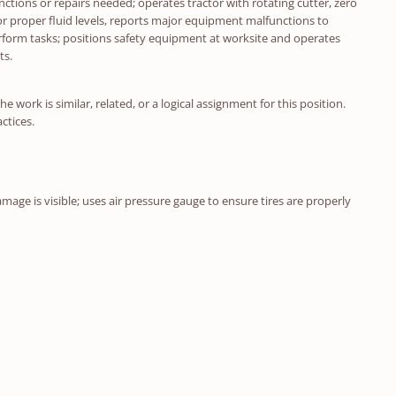
nctions or repairs needed; operates tractor with rotating cutter, zero
r proper fluid levels, reports major equipment malfunctions to
rform tasks; positions safety equipment at worksite and operates
ts.
 work is similar, related, or a logical assignment for this position.
ctices.
age is visible; uses air pressure gauge to ensure tires are properly