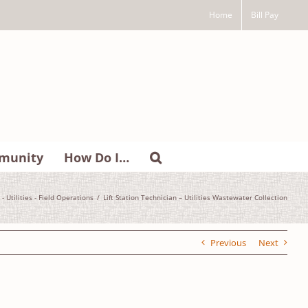
Home
Bill Pay
munity
How Do I…
 - Utilities - Field Operations
Lift Station Technician – Utilities Wastewater Collection
Previous
Next