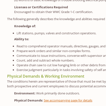
(6) Months of basic knowledge of trouble shooting electrical pum
Licenses or Certifications Required
Encouraged to obtain their WWC Grade 1-C certification.
The following generally describes the knowledge and abilities required 
Knowledge of:
Lift stations, pumps, valves and construction operations.
Ability to:
Read to comprehend operator manuals, directives, gauges, and 
Prepare work orders and similar non-complex forms.
Communicate to issue instructions, converse with supervisor and
Count, add and subtract whole numbers.
Operate chain saw to cut low hanging limb or other debris from 
Exercise judgment particularly in tasks involving safety of self a
Physical Demands & Working Environment
The conditions herein are representative of those that must be met by a
both prospective and current employees to discuss potential accommod
Environment:
Work primarily done outdoors.
Physical Demands:
See accompanying page for details