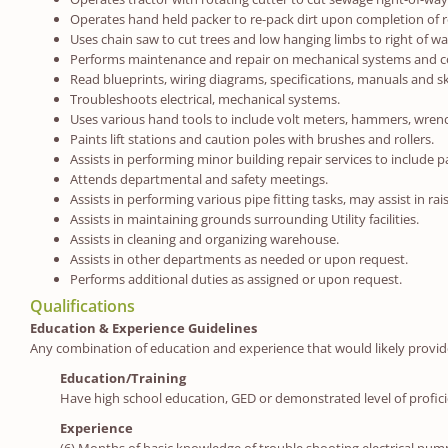
Operates hand held packer to re-pack dirt upon completion of r
Uses chain saw to cut trees and low hanging limbs to right of wa
Performs maintenance and repair on mechanical systems and com
Read blueprints, wiring diagrams, specifications, manuals and s
Troubleshoots electrical, mechanical systems.
Uses various hand tools to include volt meters, hammers, wrenche
Paints lift stations and caution poles with brushes and rollers.
Assists in performing minor building repair services to include p
Attends departmental and safety meetings.
Assists in performing various pipe fitting tasks, may assist in ra
Assists in maintaining grounds surrounding Utility facilities.
Assists in cleaning and organizing warehouse.
Assists in other departments as needed or upon request.
Performs additional duties as assigned or upon request.
Qualifications
Education & Experience Guidelines
Any combination of education and experience that would likely provide t
Education/Training
Have high school education, GED or demonstrated level of profici
Experience