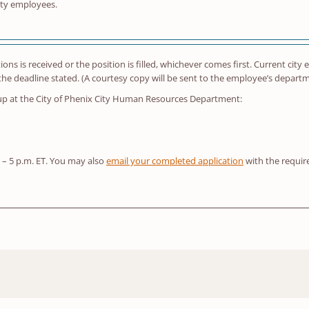
ity employees.
ations is received or the position is filled, whichever comes first. Current ci
 deadline stated. (A courtesy copy will be sent to the employee’s depart
 up at the City of Phenix City Human Resources Department:
. – 5 p.m. ET. You may also
email your completed application
with the requi