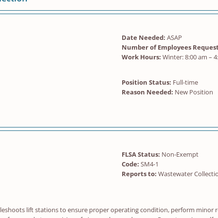
Date Needed:
ASAP
Number of Employees Request
Work Hours:
Winter: 8:00 am – 4
Position Status:
Full-time
Reason Needed:
New Position
FLSA Status:
Non-Exempt
Code:
SM4-1
Reports to:
Wastewater Collecti
eshoots lift stations to ensure proper operating condition, perform minor 