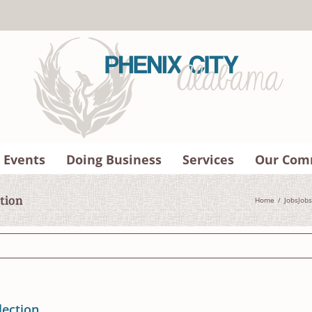
 Events
Doing Business
Services
Our Com
ction
Home
Jobs
Jobs
lection