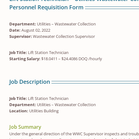
Personnel Requisition Form
Department:
Utilities – Wastewater Collection
Date:
August 02, 2022
Supervisor:
Wastewater Collection Supervisor
Job Title:
Lift Station Technician
Starting Salary:
$18.0411 – $24.4086 DOQ /hourly
Job Description
Job Title:
Lift Station Technician
Department:
Utilities – Wastewater Collection
Location:
Utilities Building
Job Summary
Under the general direction of the WWC Supervisor inspects and troubl