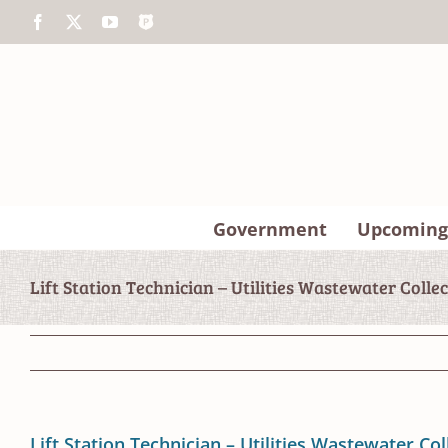
Skip
Facebook
X
YouTube
The
to
Police
content
App
Government
Upcoming
Lift Station Technician – Utilities Wastewater Colle
Lift Station Technician – Utilities Wastewater Col