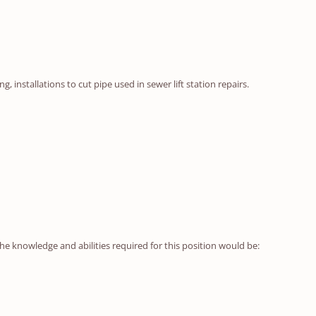
installations to cut pipe used in sewer lift station repairs.
he knowledge and abilities required for this position would be: