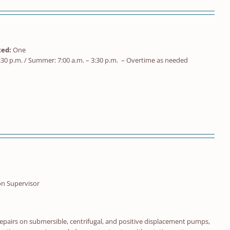
ed:
One
:30 p.m. / Summer: 7:00 a.m. – 3:30 p.m. – Overtime as needed
on Supervisor
repairs on submersible, centrifugal, and positive displacement pumps,