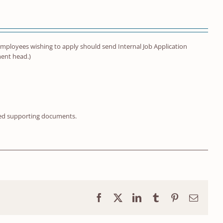
ty employees wishing to apply should send Internal Job Application
ment head.)
red supporting documents.
Facebook
X
LinkedIn
Tumblr
Pinterest
Email