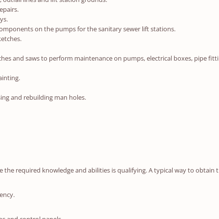
epairs.
ys.
ponents on the pumps for the sanitary sewer lift stations.
ketches.
s and saws to perform maintenance on pumps, electrical boxes, pipe fitting, 
ainting.
ising and rebuilding man holes.
he required knowledge and abilities is qualifying. A typical way to obtain t
ency.