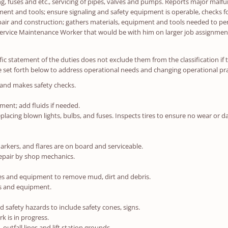
ng, fuses and etc., servicing of pipes, valves and pumps. Reports major malfu
nt and tools; ensure signaling and safety equipment is operable, checks fo
air and construction; gathers materials, equipment and tools needed to pe
 Service Maintenance Worker that would be with him on larger job assignmen
ic statement of the duties does not exclude them from the classification if the
 set forth below to address operational needs and changing operational pra
 and makes safety checks.
pment; add fluids if needed.
acing blown lights, bulbs, and fuses. Inspects tires to ensure no wear or dam
arkers, and flares are on board and serviceable.
epair by shop mechanics.
cles and equipment to remove mud, dirt and debris.
ls and equipment.
safety hazards to include safety cones, signs.
k is in progress.
outfall lines and lift station grounds.