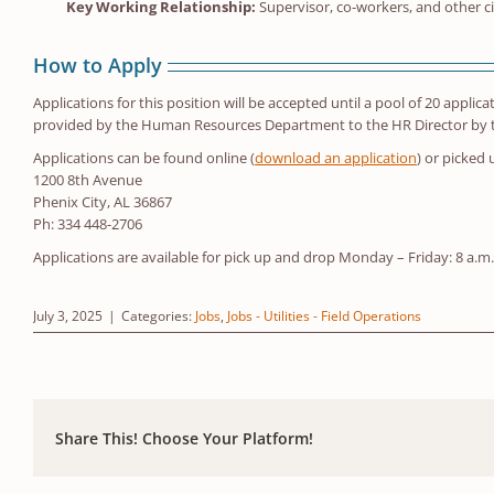
Key Working Relationship:
Supervisor, co-workers, and other c
How to Apply
Applications for this position will be accepted until a pool of 20 applic
provided by the Human Resources Department to the HR Director by the
Applications can be found online (
download an application
) or picked
1200 8th Avenue
Phenix City, AL 36867
Ph: 334 448-2706
Applications are available for pick up and drop Monday – Friday: 8 a.m
July 3, 2025
|
Categories:
Jobs
,
Jobs - Utilities - Field Operations
Share This! Choose Your Platform!