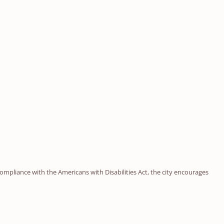
ompliance with the Americans with Disabilities Act, the city encourages