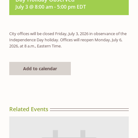
July 3 @ 8:00 am
-
5:00 pm
EDT
City offices will be closed Friday, July 3, 2026 in observance of the
Independence Day holiday. Offices will reopen Monday, July 6,
2026, at 8 a.m., Eastern Time.
Add to calendar
Related Events