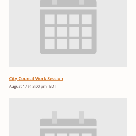
City Council Work Session
August 17 @ 3:00 pm
EDT