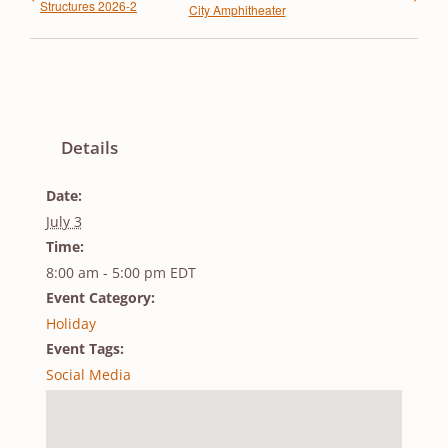
Structures 2026-2
City Amphitheater
Details
Date:
July 3
Time:
8:00 am - 5:00 pm
EDT
Event Category:
Holiday
Event Tags:
Social Media