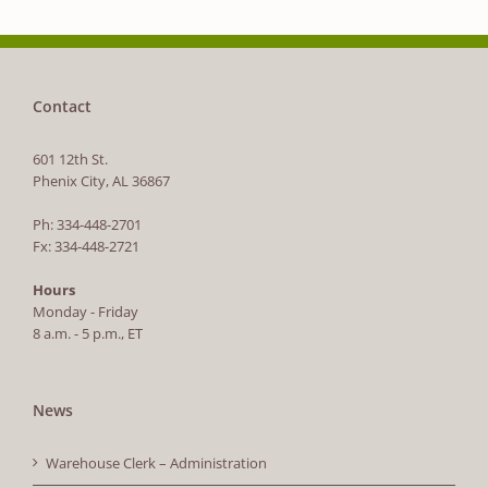
Contact
601 12th St.
Phenix City, AL 36867
Ph: 334-448-2701
Fx: 334-448-2721
Hours
Monday - Friday
8 a.m. - 5 p.m., ET
News
Warehouse Clerk – Administration