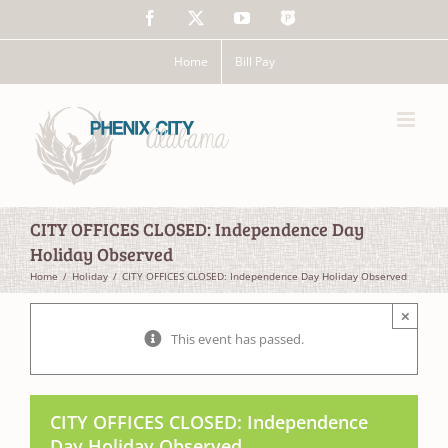
Skip
Facebook
X
YouTube
The
to
Police
content
App
Home
Bill Pay
CITY OFFICES CLOSED: Independence Day
Holiday Observed
Home
Holiday
CITY OFFICES CLOSED: Independence Day Holiday Observed
×
This event has passed.
CITY OFFICES CLOSED: Independence
Day Holiday Observed