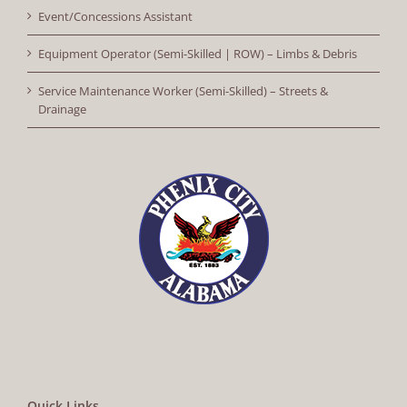
Event/Concessions Assistant
Equipment Operator (Semi-Skilled | ROW) – Limbs & Debris
Service Maintenance Worker (Semi-Skilled) – Streets &
Drainage
Quick Links