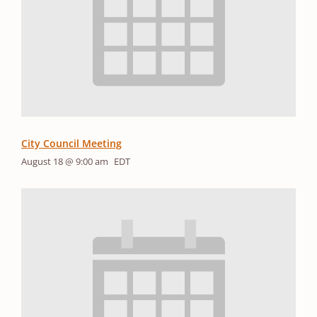
City Council Meeting
August 18 @ 9:00 am
EDT