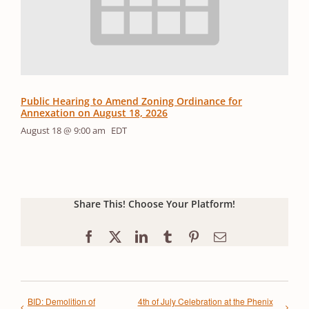
Public Hearing to Amend Zoning Ordinance for
Annexation on August 18, 2026
August 18 @ 9:00 am
EDT
Share This! Choose Your Platform!
Facebook
X
LinkedIn
Tumblr
Pinterest
Email
BID: Demolition of
4th of July Celebration at the Phenix