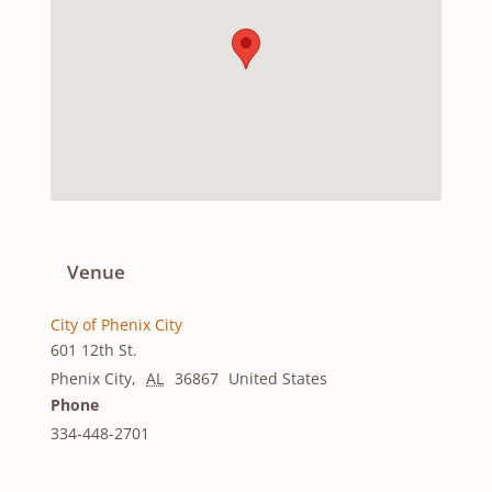
Venue
City of Phenix City
601 12th St.
Phenix City
,
AL
36867
United States
Phone
334-448-2701