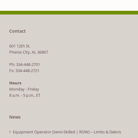
Contact
601 12th St.
Phenix City, AL 36867
Ph: 334-448-2701
Fx: 334-448-2721
Hours
Monday - Friday
8 a.m. - 5 p.m., ET
News
Equipment Operator (Semi-Skilled | ROW) – Limbs & Debris