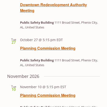
Downtown Redevelopment Authority
Meeting
Public Safety Building
1111 Broad Street, Phenix City,
AL, United States
Tue
October 27 @ 5:15 pm
EDT
27
Planning Commission Meeting
Public Safety Building
1111 Broad Street, Phenix City,
AL, United States
November 2026
Tue
November 10 @ 5:15 pm
EST
10
Planning Commission Meeting