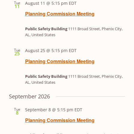
Tue
August 11 @ 5:15 pm
EDT
Views
11
Navigation
Planning Commission Meeting
Public Safety Building
1111 Broad Street, Phenix City,
AL, United States
Tue
August 25 @ 5:15 pm
EDT
25
Planning Commission Meeting
Public Safety Building
1111 Broad Street, Phenix City,
AL, United States
September 2026
Tue
September 8 @ 5:15 pm
EDT
8
Planning Commission Meeting