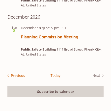
Public Safety Building
1111 Broad Street, Phenix City,
AL, United States
December 2026
Tue
December 8 @ 5:15 pm
EST
8
Planning Commission Meeting
Public Safety Building
1111 Broad Street, Phenix City,
AL, United States
Events
Previous
Today
Next
Events
Subscribe to calendar