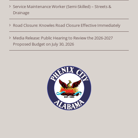
Service Maintenance Worker (Semi-Skilled) – Streets &
Drainage
Road Closure: Knowles Road Closure Effective Immediately
Media Release: Public Hearing to Review the 2026-2027
Proposed Budget on July 30, 2026