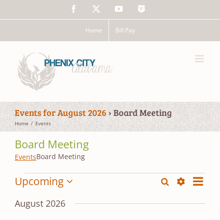
Skip
Facebook
X
YouTube
The
to
Police
content
App
Home
Bill Pay
Events for August 2026
› Board Meeting
Home
Events
Board Meeting
Board Meeting
Events
Events
Event
Upcoming
Search
Events
List
Views
Show
Select
Search
Filters
date.
Navig
August 2026
and