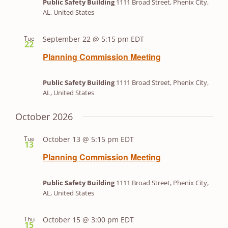
Public Safety Building
1111 Broad Street, Phenix City,
AL, United States
Tue
September 22 @ 5:15 pm
EDT
22
Planning Commission Meeting
Public Safety Building
1111 Broad Street, Phenix City,
AL, United States
October 2026
Tue
October 13 @ 5:15 pm
EDT
13
Planning Commission Meeting
Public Safety Building
1111 Broad Street, Phenix City,
AL, United States
Thu
October 15 @ 3:00 pm
EDT
15