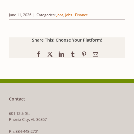
June 11, 2026
|
Categories:
Jobs
,
Jobs - Finance
Share This! Choose Your Platform!
Facebook
X
LinkedIn
Tumblr
Pinterest
Email
Contact
601 12th St.
Phenix City, AL 36867
Ph: 334-448-2701