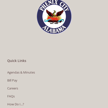
Quick Links
Agendas & Minutes
Bill Pay
Careers
FAQs
How Do I...?