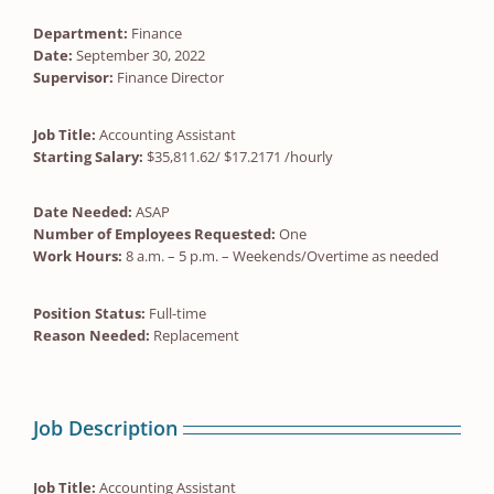
Department:
Finance
Date:
September 30, 2022
Supervisor:
Finance Director
Job Title:
Accounting Assistant
Starting Salary:
$35,811.62/ $17.2171 /hourly
Date Needed:
ASAP
Number of Employees Requested:
One
Work Hours:
8 a.m. – 5 p.m. – Weekends/Overtime as needed
Position Status:
Full-time
Reason Needed:
Replacement
Job Description
Job Title:
Accounting Assistant