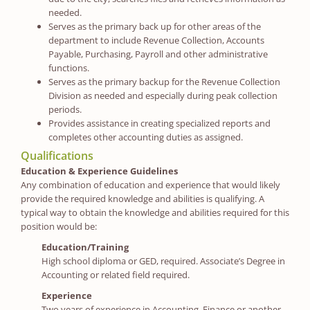
needed.
Serves as the primary back up for other areas of the
department to include Revenue Collection, Accounts
Payable, Purchasing, Payroll and other administrative
functions.
Serves as the primary backup for the Revenue Collection
Division as needed and especially during peak collection
periods.
Provides assistance in creating specialized reports and
completes other accounting duties as assigned.
Qualifications
Education & Experience Guidelines
Any combination of education and experience that would likely
provide the required knowledge and abilities is qualifying. A
typical way to obtain the knowledge and abilities required for this
position would be:
Education/Training
High school diploma or GED, required. Associate’s Degree in
Accounting or related field required.
Experience
Two years of experience in Accounting, Finance or another