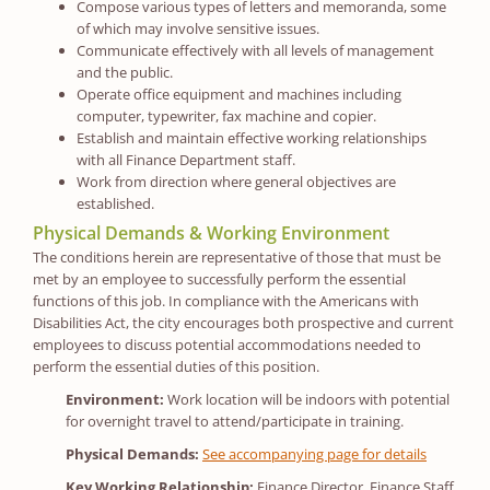
Compose various types of letters and memoranda, some
of which may involve sensitive issues.
Communicate effectively with all levels of management
and the public.
Operate office equipment and machines including
computer, typewriter, fax machine and copier.
Establish and maintain effective working relationships
with all Finance Department staff.
Work from direction where general objectives are
established.
Physical Demands & Working Environment
The conditions herein are representative of those that must be
met by an employee to successfully perform the essential
functions of this job. In compliance with the Americans with
Disabilities Act, the city encourages both prospective and current
employees to discuss potential accommodations needed to
perform the essential duties of this position.
Environment:
Work location will be indoors with potential
for overnight travel to attend/participate in training.
Physical Demands:
See accompanying page for details
Key Working Relationship:
Finance Director, Finance Staff,