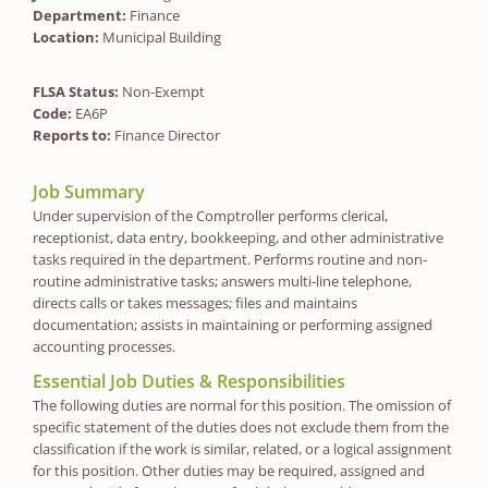
Department:
Finance
Location:
Municipal Building
FLSA Status:
Non-Exempt
Code:
EA6P
Reports to:
Finance Director
Job Summary
Under supervision of the Comptroller performs clerical,
receptionist, data entry, bookkeeping, and other administrative
tasks required in the department. Performs routine and non-
routine administrative tasks; answers multi-line telephone,
directs calls or takes messages; files and maintains
documentation; assists in maintaining or performing assigned
accounting processes.
Essential Job Duties & Responsibilities
The following duties are normal for this position. The omission of
specific statement of the duties does not exclude them from the
classification if the work is similar, related, or a logical assignment
for this position. Other duties may be required, assigned and