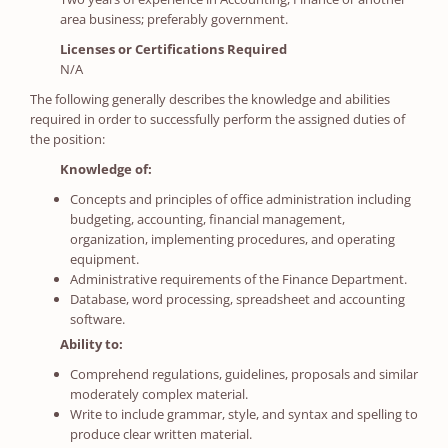
area business; preferably government.
Licenses or Certifications Required
N/A
The following generally describes the knowledge and abilities
required in order to successfully perform the assigned duties of
the position:
Knowledge of:
Concepts and principles of office administration including
budgeting, accounting, financial management,
organization, implementing procedures, and operating
equipment.
Administrative requirements of the Finance Department.
Database, word processing, spreadsheet and accounting
software.
Ability to:
Comprehend regulations, guidelines, proposals and similar
moderately complex material.
Write to include grammar, style, and syntax and spelling to
produce clear written material.