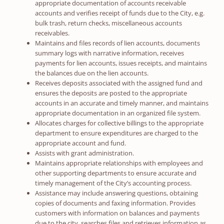
appropriate documentation of accounts receivable
accounts and verifies receipt of funds due to the City, e.g.
bulk trash, return checks, miscellaneous accounts
receivables.
Maintains and files records of lien accounts, documents
summary logs with narrative information, receives
payments for lien accounts, issues receipts, and maintains
the balances due on the lien accounts.
Receives deposits associated with the assigned fund and
ensures the deposits are posted to the appropriate
accounts in an accurate and timely manner, and maintains
appropriate documentation in an organized file system.
Allocates charges for collective billings to the appropriate
department to ensure expenditures are charged to the
appropriate account and fund.
Assists with grant administration.
Maintains appropriate relationships with employees and
other supporting departments to ensure accurate and
timely management of the City’s accounting process.
Assistance may include answering questions, obtaining
copies of documents and faxing information. Provides
customers with information on balances and payments
due to the city, searches files and retrieves information as