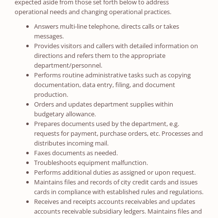
expected aside from those set forth below to address
operational needs and changing operational practices.
Answers multi-line telephone, directs calls or takes
messages.
Provides visitors and callers with detailed information on
directions and refers them to the appropriate
department/personnel.
Performs routine administrative tasks such as copying
documentation, data entry, filing, and document
production.
Orders and updates department supplies within
budgetary allowance.
Prepares documents used by the department, e.g.
requests for payment, purchase orders, etc. Processes and
distributes incoming mail.
Faxes documents as needed.
Troubleshoots equipment malfunction.
Performs additional duties as assigned or upon request.
Maintains files and records of city credit cards and issues
cards in compliance with established rules and regulations.
Receives and receipts accounts receivables and updates
accounts receivable subsidiary ledgers. Maintains files and